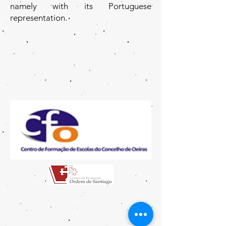
namely with its Portuguese
representation.