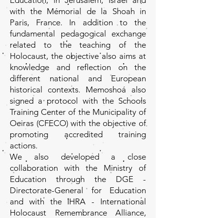
Education, in Jerusalem, Israel and
with the Mémorial de la Shoah in
Paris, France. In addition to the
fundamental pedagogical exchange
related to the teaching of the
Holocaust, the objective also aims at
knowledge and reflection on the
different national and European
historical contexts. Memoshoá also
signed a protocol with the Schools
Training Center of the Municipality of
Oeiras (CFECO) with the objective of
promoting accredited training
actions.
We also developed a close
collaboration with the Ministry of
Education through the DGE -
Directorate-General for Education
and with the IHRA - International
Holocaust Remembrance Alliance,