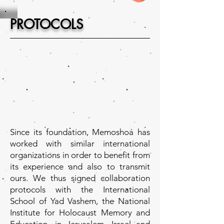
PROTOCOLS
Since its foundation, Memoshoá has
worked with similar international
organizations in order to benefit from
its experience and also to transmit
ours. We thus signed collaboration
protocols with the International
School of Yad Vashem, the National
Institute for Holocaust Memory and